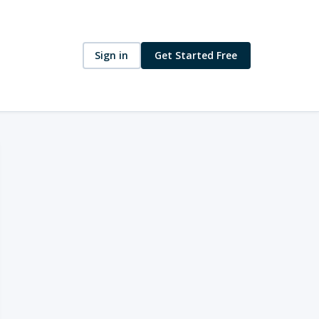
Sign in
Get Started Free