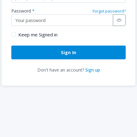
Password
Forgot password?
Keep me Signed in
Don't have an account?
Sign up