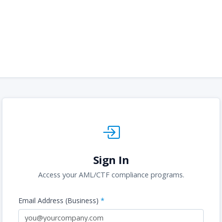
Sign In
Access your AML/CTF compliance programs.
Email Address (Business)