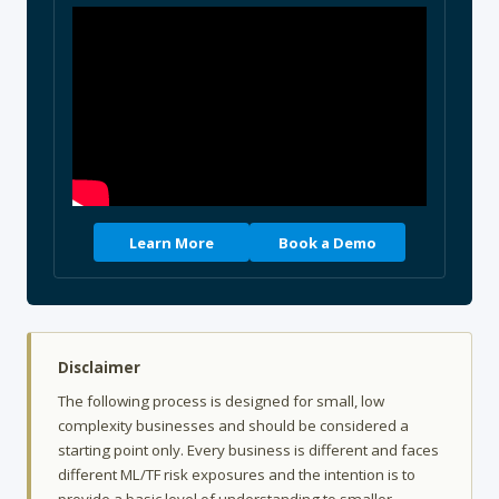
Learn More
Book a Demo
Disclaimer
The following process is designed for small, low
complexity businesses and should be considered a
starting point only. Every business is different and faces
different ML/TF risk exposures and the intention is to
provide a basic level of understanding to smaller