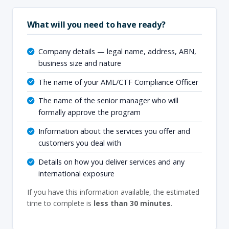
What will you need to have ready?
Company details — legal name, address, ABN,
business size and nature
The name of your AML/CTF Compliance Officer
The name of the senior manager who will
formally approve the program
Information about the services you offer and
customers you deal with
Details on how you deliver services and any
international exposure
If you have this information available, the estimated
time to complete is
less than 30 minutes
.