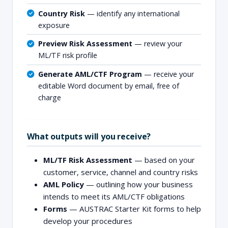
Country Risk
— identify any international
exposure
Preview Risk Assessment
— review your
ML/TF risk profile
Generate AML/CTF Program
— receive your
editable Word document by email, free of
charge
What outputs will you receive?
ML/TF Risk Assessment
— based on your
customer, service, channel and country risks
AML Policy
— outlining how your business
intends to meet its AML/CTF obligations
Forms
— AUSTRAC Starter Kit forms to help
develop your procedures