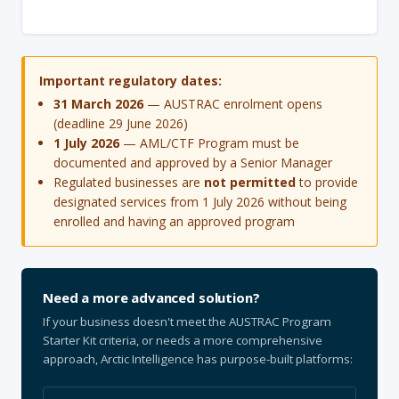
Important regulatory dates:
31 March 2026
— AUSTRAC enrolment opens
(deadline 29 June 2026)
1 July 2026
— AML/CTF Program must be
documented and approved by a Senior Manager
Regulated businesses are
not permitted
to provide
designated services from 1 July 2026 without being
enrolled and having an approved program
Need a more advanced solution?
If your business doesn't meet the AUSTRAC Program
Starter Kit criteria, or needs a more comprehensive
approach, Arctic Intelligence has purpose-built platforms: