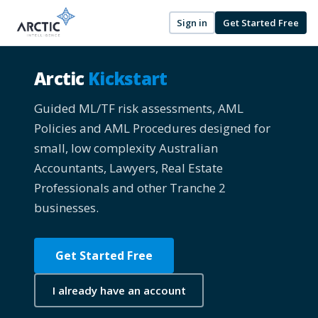
Sign in
Get Started Free
Arctic
Kickstart
Guided ML/TF risk assessments, AML
Policies and AML Procedures designed for
small, low complexity Australian
Accountants, Lawyers, Real Estate
Professionals and other Tranche 2
businesses.
Get Started Free
I already have an account