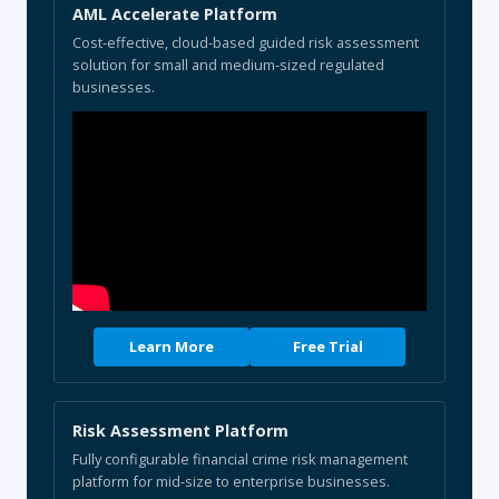
AML Accelerate Platform
Cost-effective, cloud-based guided risk assessment
solution for small and medium-sized regulated
businesses.
Learn More
Free Trial
Risk Assessment Platform
Fully configurable financial crime risk management
platform for mid-size to enterprise businesses.