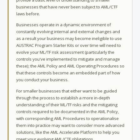
businesses that have never been subject to AML/CTF
laws before.
Businesses operate in a dynamic environment of
constantly evolving internal and external changes and
as a result your business may become ineligible to use
AUSTRAC Program Starter Kits or over time will need to
evolve your ML/TF risk assessment (particularly the
controls you've implemented to mitigate and manage
these); the AML Policy and AML Operating Procedures so
that these controls become an embedded part of how
you conduct your business.
For smaller businesses that either want to be guided
through the process to establish a more in-depth
understanding of their ML/TF risks and the mitigating
controls required to be documented in the AML Policy,
with corresponding AML Procedures to operationalise
them into practice may want to consider more advanced
solutions, like the AML Accelerate Platform to help you
meet your evolving AML/CTF obligations.