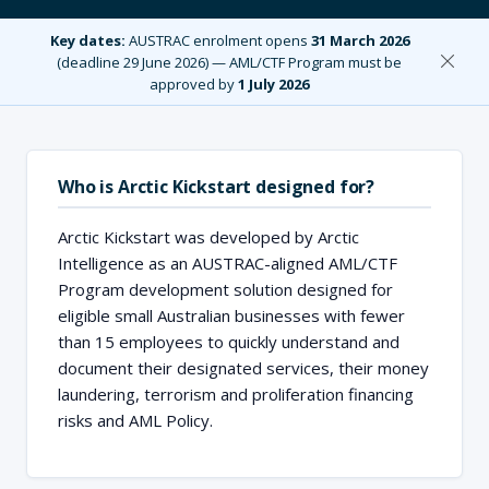
Key dates:
AUSTRAC enrolment opens
31 March 2026
(deadline 29 June 2026) — AML/CTF Program must be
approved by
1 July 2026
Who is Arctic Kickstart designed for?
Arctic Kickstart was developed by Arctic
Intelligence as an AUSTRAC-aligned AML/CTF
Program development solution designed for
eligible small Australian businesses with fewer
than 15 employees to quickly understand and
document their designated services, their money
laundering, terrorism and proliferation financing
risks and AML Policy.