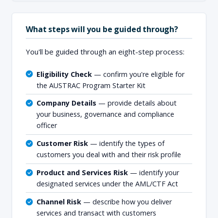
What steps will you be guided through?
You'll be guided through an eight-step process:
Eligibility Check
— confirm you're eligible for
the AUSTRAC Program Starter Kit
Company Details
— provide details about
your business, governance and compliance
officer
Customer Risk
— identify the types of
customers you deal with and their risk profile
Product and Services Risk
— identify your
designated services under the AML/CTF Act
Channel Risk
— describe how you deliver
services and transact with customers